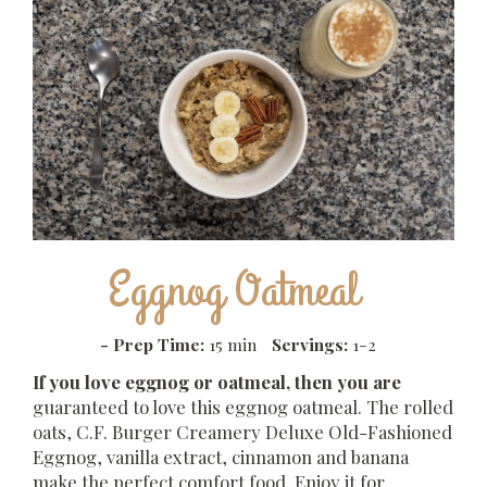
Eggnog Oatmeal
-
Prep Time:
15 min
Servings:
1-2
If you love eggnog or oatmeal, then you are
guaranteed to love this eggnog oatmeal. The rolled
oats, C.F. Burger Creamery Deluxe Old-Fashioned
Eggnog, vanilla extract, cinnamon and banana
make the perfect comfort food. Enjoy it for