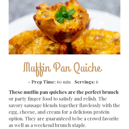
Muffin Pan Quiche
-
Prep Time:
60 min
Servings:
6
These muffin pan quiches are the perfect brunch
or party finger food to satisfy and relish. The
savory sausage blends together flawlessly with the
egg, cheese, and cream for a delicious protein
option. They are guaranteed to be a crowd favorite
as well as a weekend brunch staple.