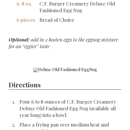
6-8 oz.
C.F. Burger Creamery Deluxe Old
Fashioned Egg Nog
6 pieces
Bread of Choice
Optional:
add in 2 beaten eggs to the eggnog mixture
for an “eggier” taste
Directions
Pour 6 to 8 ounces of C.F. Burger Creamery
Deluxe Old Fashioned Egg Nog (available all
year long) into a bowl.
Place a frying pan over medium heat and