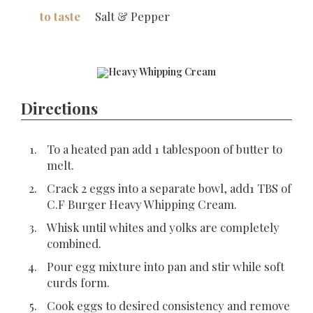
to taste
Salt & Pepper
Directions
To a heated pan add 1 tablespoon of butter to
melt.
Crack 2 eggs into a separate bowl, add1 TBS of
C.F Burger Heavy Whipping Cream.
Whisk until whites and yolks are completely
combined.
Pour egg mixture into pan and stir while soft
curds form.
Cook eggs to desired consistency and remove