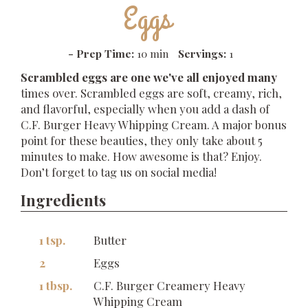
Eggs
-
Prep Time:
10 min
Servings:
1
Scrambled eggs are one we've all enjoyed many
times over. Scrambled eggs are soft, creamy, rich,
and flavorful, especially when you add a dash of
C.F. Burger Heavy Whipping Cream. A major bonus
point for these beauties, they only take about 5
minutes to make. How awesome is that? Enjoy.
Don’t forget to tag us on social media!
Ingredients
1 tsp.
Butter
2
Eggs
1 tbsp.
C.F. Burger Creamery Heavy
Whipping Cream