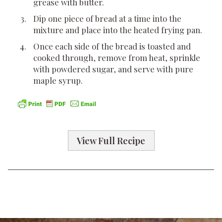
grease with butter.
Dip one piece of bread at a time into the
mixture and place into the heated frying pan.
Once each side of the bread is toasted and
cooked through, remove from heat, sprinkle
with powdered sugar, and serve with pure
maple syrup.
View Full Recipe