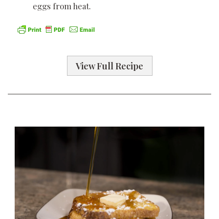
eggs from heat.
View Full Recipe