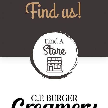
Find us!