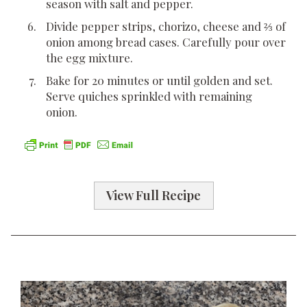
season with salt and pepper.
Divide pepper strips, chorizo, cheese and ⅔ of
onion among bread cases. Carefully pour over
the egg mixture.
Bake for 20 minutes or until golden and set.
Serve quiches sprinkled with remaining
onion.
View Full Recipe