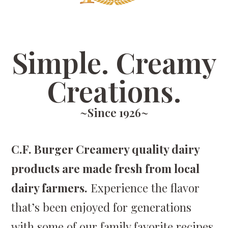
Simple. Creamy
Creations.
~Since 1926~
C.F. Burger Creamery quality dairy
products are made fresh from local
dairy farmers.
Experience the flavor
that’s been enjoyed for generations
with some of our family favorite recipes.