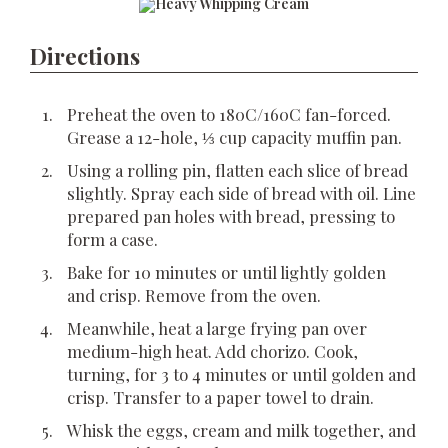
Directions
Preheat the oven to 180C/160C fan-forced.
Grease a 12-hole, ⅓ cup capacity muffin pan.
Using a rolling pin, flatten each slice of bread
slightly. Spray each side of bread with oil. Line
prepared pan holes with bread, pressing to
form a case.
Bake for 10 minutes or until lightly golden
and crisp. Remove from the oven.
Meanwhile, heat a large frying pan over
medium-high heat. Add chorizo. Cook,
turning, for 3 to 4 minutes or until golden and
crisp. Transfer to a paper towel to drain.
Whisk the eggs, cream and milk together, and