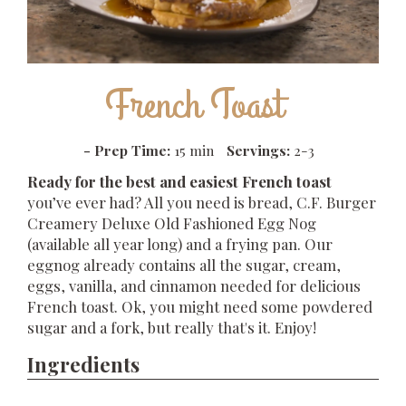
French Toast
-
Prep Time:
15 min
Servings:
2-3
Ready for the best and easiest French toast
you’ve ever had? All you need is bread, C.F. Burger
Creamery Deluxe Old Fashioned Egg Nog
(available all year long) and a frying pan. Our
eggnog already contains all the sugar, cream,
eggs, vanilla, and cinnamon needed for delicious
French toast. Ok, you might need some powdered
sugar and a fork, but really that's it. Enjoy!
Ingredients