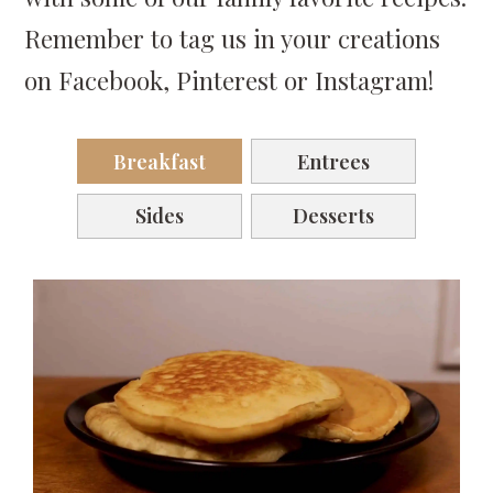
Remember to tag us in your creations
on Facebook, Pinterest or Instagram!
Breakfast
Entrees
Sides
Desserts