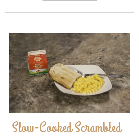
Slow-Cooked Scrambled