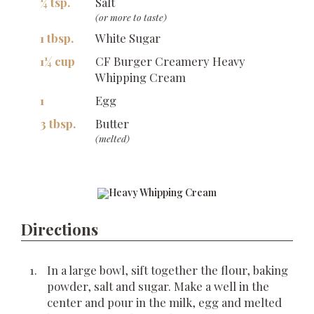
¼ tsp.
Salt
(or more to taste)
1 tbsp.
White Sugar
1¼ cup
CF Burger Creamery Heavy
Whipping Cream
1
Egg
3 tbsp.
Butter
(melted)
Directions
In a large bowl, sift together the flour, baking
powder, salt and sugar. Make a well in the
center and pour in the milk, egg and melted