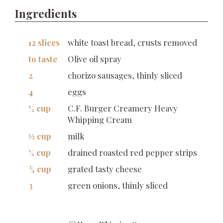
Ingredients
12 slices
white toast bread, crusts removed
to taste
Olive oil spray
2
chorizo sausages, thinly sliced
4
eggs
½ cup
C.F. Burger Creamery Heavy
Whipping Cream
⅓ cup
milk
½ cup
drained roasted red pepper strips
¾ cup
grated tasty cheese
3
green onions, thinly sliced