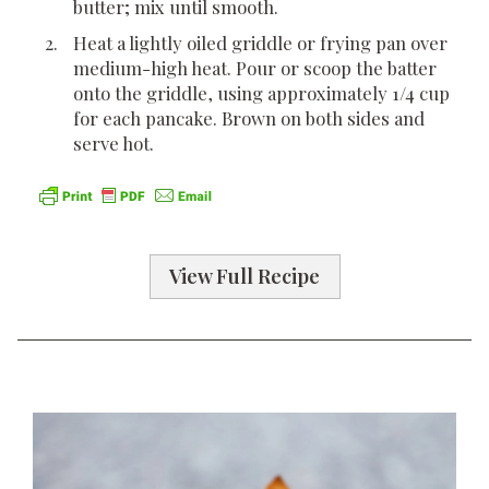
butter; mix until smooth.
Heat a lightly oiled griddle or frying pan over
medium-high heat. Pour or scoop the batter
onto the griddle, using approximately 1/4 cup
for each pancake. Brown on both sides and
serve hot.
View Full Recipe