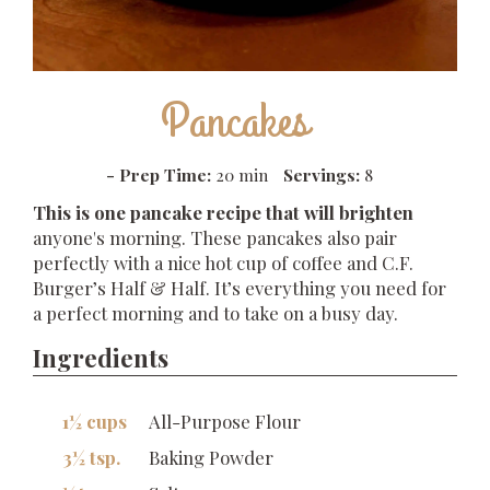
Pancakes
-
Prep Time:
20 min
Servings:
8
This is one pancake recipe that will brighten
anyone's morning. These pancakes also pair
perfectly with a nice hot cup of coffee and C.F.
Burger’s Half & Half. It’s everything you need for
a perfect morning and to take on a busy day.
Ingredients
1½ cups
All-Purpose Flour
3½ tsp.
Baking Powder