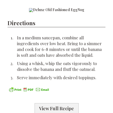
Directions
In a medium saucepan, combine all
ingredients over low heat. Bring to a simmer
and cook for 6-8 minutes or until the banana
is soft and oats have absorbed the liquid.
Using a whisk, whip the oats vigorously to
dissolve the banana and fluff the oatmeal.
Serve immediately with desired toppings.
View Full Recipe