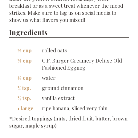
breakfast or as a sweet treat whenever the mood
strikes. Make sure to tag us on social media to
show us what flavors you mixed!
Ingredients
⅔ cup
rolled oats
⅔ cup
C.F. Burger Creamery Deluxe Old
Fashioned Eggnog
⅓ cup
water
¼ tsp.
ground cinnamon
½ tsp.
vanilla extract
1 large
ripe banana, sliced very thin
*Desired toppings (nuts, dried fruit, butter, brown
sugar, maple syrup)